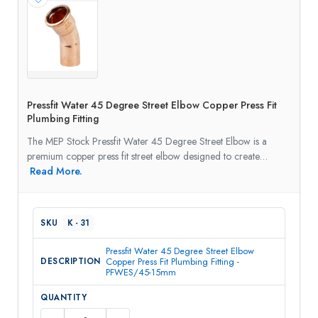
Pressfit Water 45 Degree Street Elbow Copper Press Fit
Plumbing Fitting
The MEP Stock Pressfit Water 45 Degree Street Elbow is a
premium copper press fit street elbow designed to create…
Read More.
K - 31
Pressfit Water 45 Degree Street Elbow
Copper Press Fit Plumbing Fitting -
PFWES/45-15mm