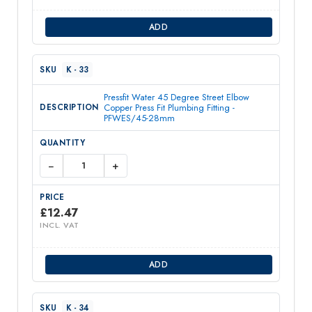
ADD
K - 33
Pressfit Water 45 Degree Street Elbow
Copper Press Fit Plumbing Fitting -
PFWES/45-28mm
−
+
£
12.47
INCL. VAT
ADD
K - 34