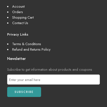
Account
Orders
Shopping Cart
Contact Us
Privacy Links
Terms & Conditions
Refund and Returns Policy
Newsletter
Subcribe to get information about products and coupons