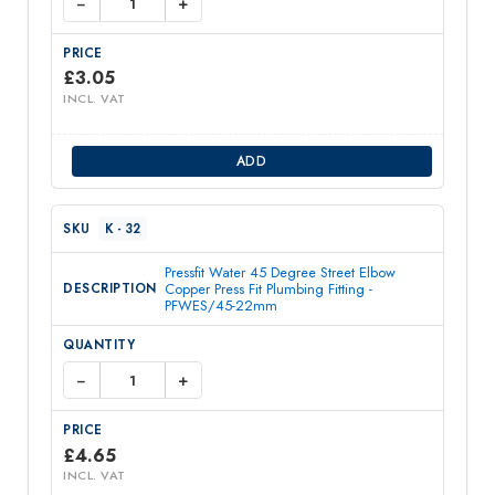
−
+
£
3.05
INCL. VAT
ADD
K - 32
Pressfit Water 45 Degree Street Elbow
Copper Press Fit Plumbing Fitting -
PFWES/45-22mm
−
+
£
4.65
INCL. VAT