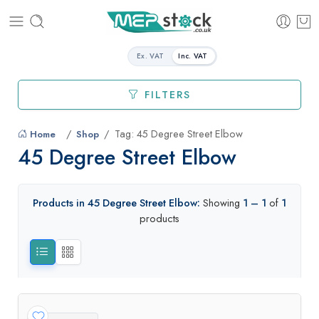
Ex. VAT
Inc. VAT
FILTERS
Tag: 45 Degree Street Elbow
Home
Shop
45 Degree Street Elbow
Products in 45 Degree Street Elbow:
Showing
1 – 1
of
1
products