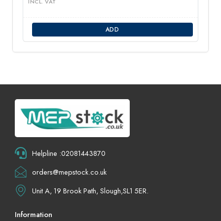
INCL. VAT
ADD
Helpline :02081443870
orders@mepstock.co.uk
Unit A, 19 Brook Path, Slough,SL1 5ER.
Information