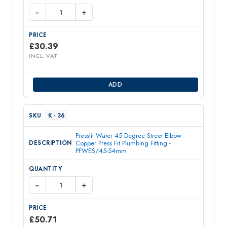
−
+
£
30.39
INCL. VAT
ADD
K - 36
Pressfit Water 45 Degree Street Elbow
Copper Press Fit Plumbing Fitting -
PFWES/45-54mm
−
+
£
50.71