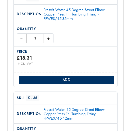
Pressfit Water 45 Degree Street Elbow
Copper Press Fit Plumbing Fitting -
PFWES/45-35mm
−
+
£
18.31
INCL. VAT
ADD
K - 35
Pressfit Water 45 Degree Street Elbow
Copper Press Fit Plumbing Fitting -
PFWES/45-42mm