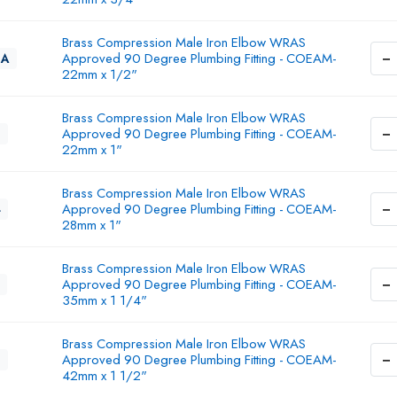
Brass Compression Male Iron Elbow WRAS
−
Approved 90 Degree Plumbing Fitting - COEAM-
3A
22mm x 1/2"
Brass Compression Male Iron Elbow WRAS
−
Approved 90 Degree Plumbing Fitting - COEAM-
3
22mm x 1"
Brass Compression Male Iron Elbow WRAS
−
Approved 90 Degree Plumbing Fitting - COEAM-
4
28mm x 1"
Brass Compression Male Iron Elbow WRAS
−
Approved 90 Degree Plumbing Fitting - COEAM-
35mm x 1 1/4"
Brass Compression Male Iron Elbow WRAS
−
Approved 90 Degree Plumbing Fitting - COEAM-
6
42mm x 1 1/2"