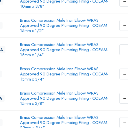
−
Approved 90 Degree Plumbing Fitting - COEAM-
9
10mm x 3/8"
Brass Compression Male Iron Elbow WRAS
−
Approved 90 Degree Plumbing Fitting - COEAM-
0
15mm x 1/2"
Brass Compression Male Iron Elbow WRAS
−
Approved 90 Degree Plumbing Fitting - COEAM-
0A
15mm x 1/4"
Brass Compression Male Iron Elbow WRAS
−
Approved 90 Degree Plumbing Fitting - COEAM-
15mm x 3/4"
Brass Compression Male Iron Elbow WRAS
−
Approved 90 Degree Plumbing Fitting - COEAM-
1A
15mm x 3/8"
Brass Compression Male Iron Elbow WRAS
−
Approved 90 Degree Plumbing Fitting - COEAM-
2
22mm x 3/4"