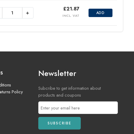
£
21.87
+
ADD
INCL. VAT
Newsletter
ks
itions
Subcribe to get information about
turns Policy
products and coupons