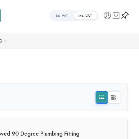
Ex. VAT
Inc. VAT
G
ved 90 Degree Plumbing Fitting