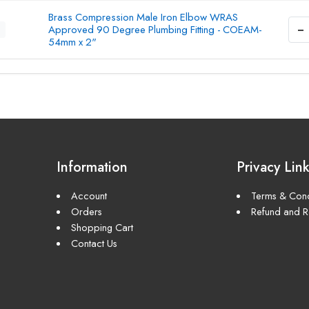
Brass Compression Male Iron Elbow WRAS
−
Approved 90 Degree Plumbing Fitting - COEAM-
54mm x 2"
Information
Privacy Lin
Account
Terms & Cond
Orders
Refund and Re
Shopping Cart
Contact Us