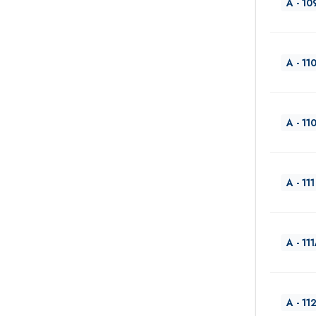
A - 10
A - 11
A - 11
A - 111
A - 11
A - 11