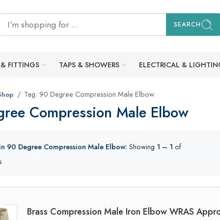
SEARCH
 & FITTINGS
TAPS & SHOWERS
ELECTRICAL & LIGHTIN
Tag: 90 Degree Compression Male Elbow
Shop
gree Compression Male Elbow
 in 90 Degree Compression Male Elbow:
Showing
1 – 1
of
s
Brass Compression Male Iron Elbow WRAS Appro