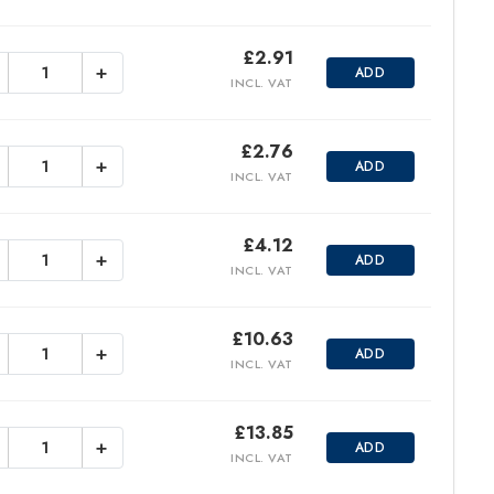
£
2.91
+
ADD
INCL. VAT
£
2.76
+
ADD
INCL. VAT
£
4.12
+
ADD
INCL. VAT
£
10.63
+
ADD
INCL. VAT
£
13.85
+
ADD
INCL. VAT