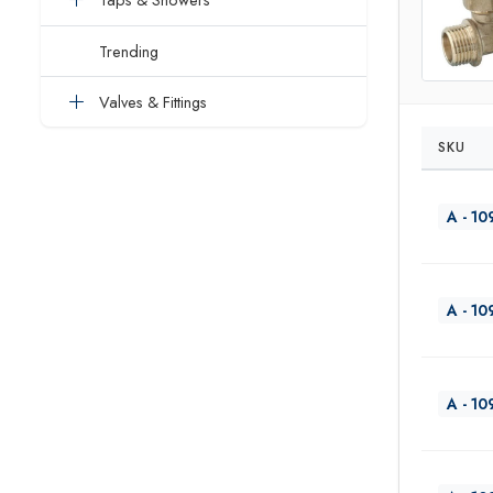
Trending
Valves & Fittings
SKU
A - 10
A - 10
A - 10