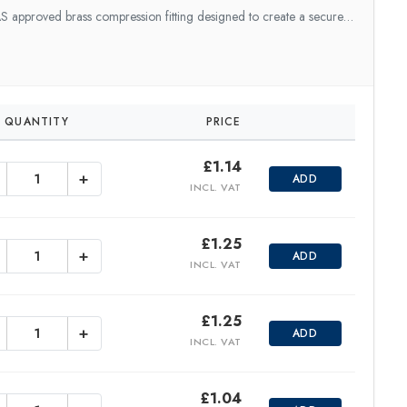
 approved brass compression fitting designed to create a secure…
QUANTITY
PRICE
£
1.14
+
ADD
INCL. VAT
£
1.25
+
ADD
INCL. VAT
£
1.25
+
ADD
INCL. VAT
£
1.04