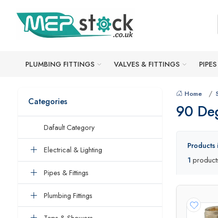
PLUMBING FITTINGS
VALVES & FITTINGS
PIPES
Home
Categories
90 De
Dafault Category
Products
Electrical & Lighting
1
product
Pipes & Fittings
Plumbing Fittings
Taps & Showers