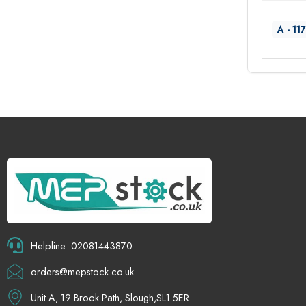
A - 117
Helpline :02081443870
orders@mepstock.co.uk
Unit A, 19 Brook Path, Slough,SL1 5ER.