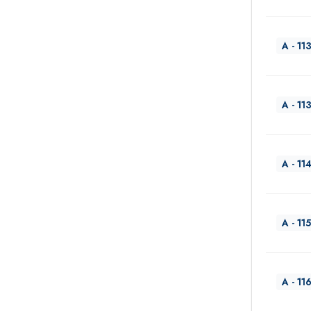
A - 11
A - 11
A - 11
A - 115
A - 11