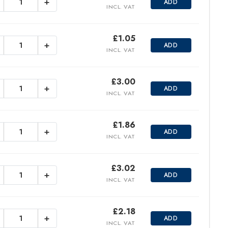
+
ADD
INCL. VAT
£
1.05
+
ADD
INCL. VAT
£
3.00
+
ADD
INCL. VAT
£
1.86
+
ADD
INCL. VAT
£
3.02
+
ADD
INCL. VAT
£
2.18
+
ADD
INCL. VAT