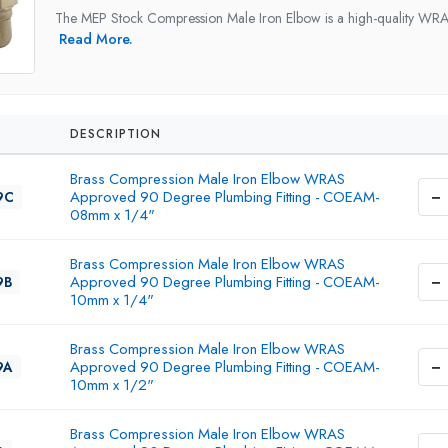
The MEP Stock Compression Male Iron Elbow is a high-quality WRAS
Read More.
DESCRIPTION
Brass Compression Male Iron Elbow WRAS
−
Approved 90 Degree Plumbing Fitting - COEAM-
9C
08mm x 1/4"
Brass Compression Male Iron Elbow WRAS
−
Approved 90 Degree Plumbing Fitting - COEAM-
9B
10mm x 1/4"
Brass Compression Male Iron Elbow WRAS
−
Approved 90 Degree Plumbing Fitting - COEAM-
9A
10mm x 1/2"
Brass Compression Male Iron Elbow WRAS