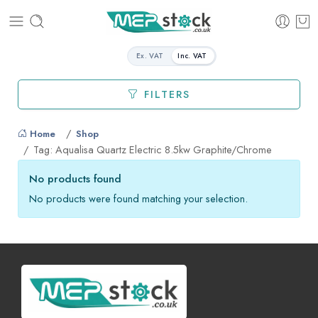
Ex. VAT
Inc. VAT
FILTERS
Home
Shop
Tag: Aqualisa Quartz Electric 8.5kw Graphite/Chrome
No products found
No products were found matching your selection.