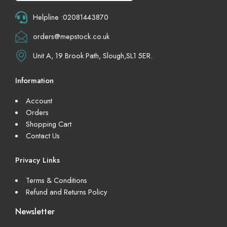
Helpline :02081443870
orders@mepstock.co.uk
Unit A, 19 Brook Path, Slough,SL1 5ER.
Information
Account
Orders
Shopping Cart
Contact Us
Privacy Links
Terms & Conditions
Refund and Returns Policy
Newsletter