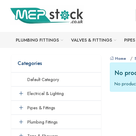
PLUMBING FITTINGS
VALVES & FITTINGS
PIPES
Home
Categories
No prod
Dafault Category
No product
Electrical & Lighting
Pipes & Fittings
Plumbing Fittings
Taps & Showers