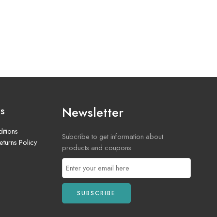
Newsletter
ks
itions
Subcribe to get information about
turns Policy
products and coupons