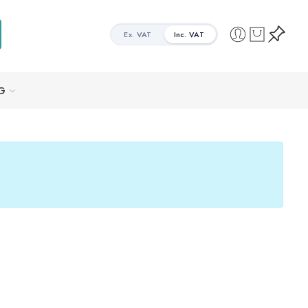
Ex. VAT
Inc. VAT
G