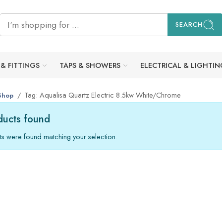
SEARCH
 & FITTINGS
TAPS & SHOWERS
ELECTRICAL & LIGHTIN
Tag: Aqualisa Quartz Electric 8.5kw White/Chrome
Shop
ucts found
s were found matching your selection.