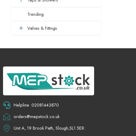
Trending
Valves & Fittings
Helpline :02081443870
orders@mepstock.co.uk
Unit A, 19 Brook Path, Slough,SL1 5ER.