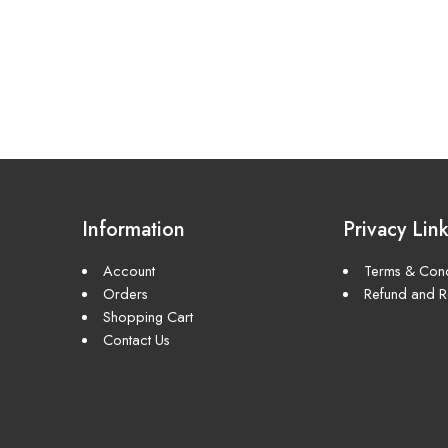
Information
Privacy Lin
Account
Terms & Cond
Orders
Refund and Re
Shopping Cart
Contact Us