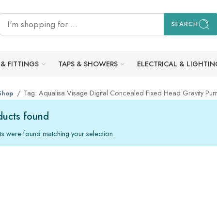
SEARCH
 & FITTINGS
TAPS & SHOWERS
ELECTRICAL & LIGHTIN
Tag: Aqualisa Visage Digital Concealed Fixed Head Gravity Pu
Shop
ucts found
s were found matching your selection.