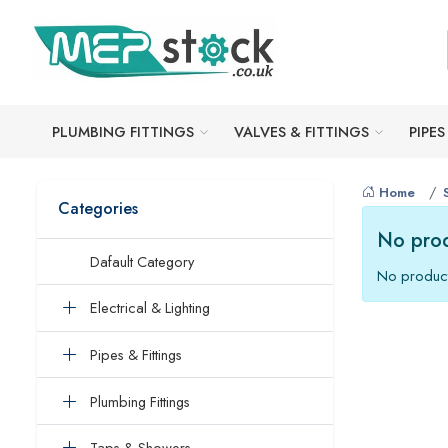
PLUMBING FITTINGS
VALVES & FITTINGS
PIPES
Home
Categories
No prod
Dafault Category
No product
Electrical & Lighting
Pipes & Fittings
Plumbing Fittings
Taps & Showers