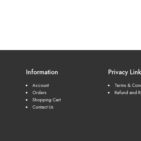
Information
Privacy Lin
Account
Terms & Cond
Orders
Refund and Re
Shopping Cart
Contact Us