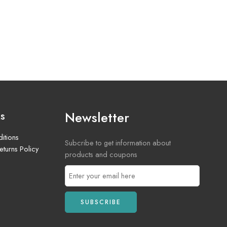
Newsletter
ks
itions
Subcribe to get information about
turns Policy
products and coupons