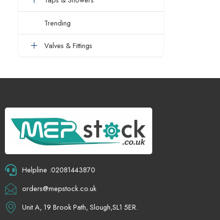
Trending
Valves & Fittings
Helpline :02081443870
orders@mepstock.co.uk
Unit A, 19 Brook Path, Slough,SL1 5ER.