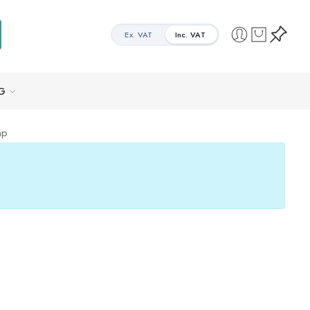
Ex. VAT
Inc. VAT
G
mp