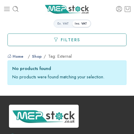
Ex. VAT
Inc. VAT
FILTERS
Tag: External
Home
Shop
No products found
No products were found matching your selection.