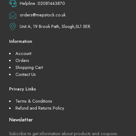
Helpline :02081443870
orders@mepstock.co.uk
Unit A, 19 Brook Path, Slough,SL1 5ER.
Information
Account
Orders
Shopping Cart
Contact Us
Privacy Links
Terms & Conditions
Refund and Returns Policy
Newsletter
Subcribe to get information about products and coupons