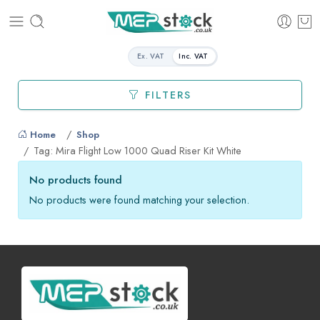
Ex. VAT
Inc. VAT
FILTERS
Home
Shop
Tag: Mira Flight Low 1000 Quad Riser Kit White
No products found
No products were found matching your selection.