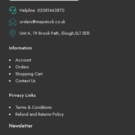
Helpline :02081443870
orders@mepstock.co.uk
Unit A, 19 Brook Path, Slough,SL1 5ER.
Information
Account
Orders
Shopping Cart
Contact Us
Privacy Links
Terms & Conditions
Refund and Returns Policy
Newsletter