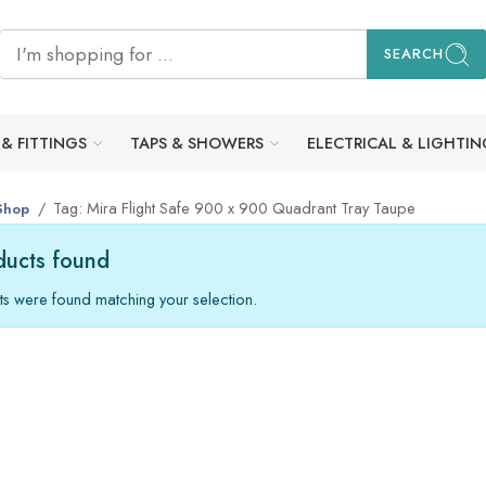
SEARCH
 & FITTINGS
TAPS & SHOWERS
ELECTRICAL & LIGHTIN
Tag: Mira Flight Safe 900 x 900 Quadrant Tray Taupe
Shop
ucts found
s were found matching your selection.