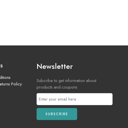
Newsletter
ks
itions
Subcribe to get information about
turns Policy
products and coupons