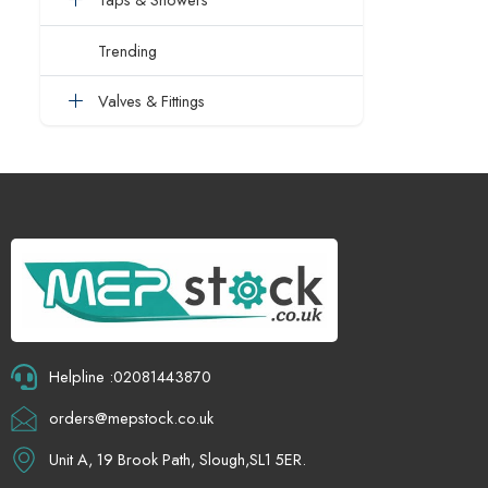
Trending
Valves & Fittings
Helpline :02081443870
orders@mepstock.co.uk
Unit A, 19 Brook Path, Slough,SL1 5ER.