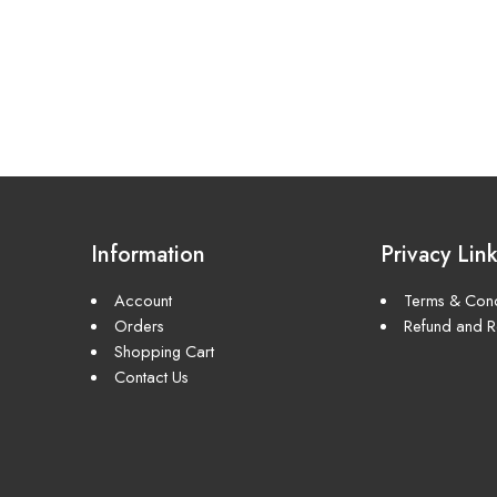
Information
Privacy Lin
Account
Terms & Cond
Orders
Refund and Re
Shopping Cart
Contact Us