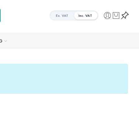
Ex. VAT
Inc. VAT
G