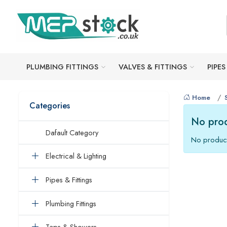
PLUMBING FITTINGS
VALVES & FITTINGS
PIPES
Home
Categories
No prod
Dafault Category
No product
Electrical & Lighting
Pipes & Fittings
Plumbing Fittings
Taps & Showers