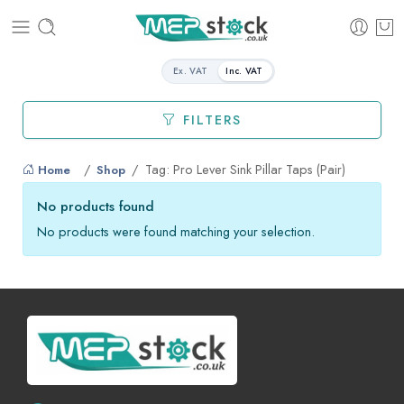
Ex. VAT
Inc. VAT
FILTERS
Tag: Pro Lever Sink Pillar Taps (Pair)
Home
Shop
No products found
No products were found matching your selection.