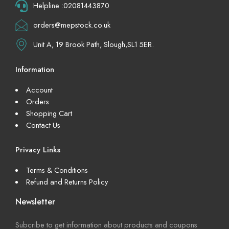
Helpline :02081443870
orders@mepstock.co.uk
Unit A, 19 Brook Path, Slough,SL1 5ER.
Information
Account
Orders
Shopping Cart
Contact Us
Privacy Links
Terms & Conditions
Refund and Returns Policy
Newsletter
Subcribe to get information about products and coupons