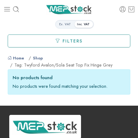
Ex. VAT
Inc. VAT
FILTERS
Home
Shop
Tag: Twyford Avalon/Sola Seat Top Fix Hinge Grey
No products found
No products were found matching your selection.