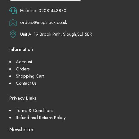
Helpline :02081443870
orders@mepstock.co.uk
Unit A, 19 Brook Path, Slough,SL1 5ER.
Information
Account
Orders
Shopping Cart
Contact Us
Privacy Links
Terms & Conditions
Refund and Returns Policy
Newsletter