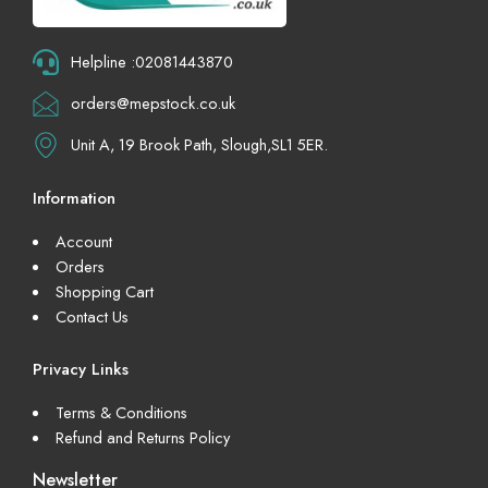
Helpline :02081443870
orders@mepstock.co.uk
Unit A, 19 Brook Path, Slough,SL1 5ER.
Information
Account
Orders
Shopping Cart
Contact Us
Privacy Links
Terms & Conditions
Refund and Returns Policy
Newsletter