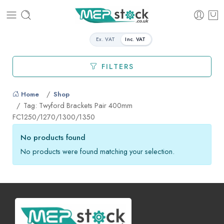
Ex. VAT
Inc. VAT
FILTERS
Home
Shop
Tag: Twyford Brackets Pair 400mm
FC1250/1270/1300/1350
No products found
No products were found matching your selection.