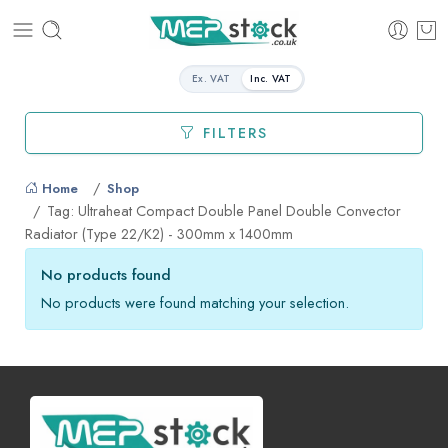
Ex. VAT
Inc. VAT
FILTERS
Home
Shop
Tag: Ultraheat Compact Double Panel Double Convector
Radiator (Type 22/K2) - 300mm x 1400mm
No products found
No products were found matching your selection.