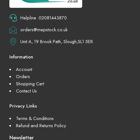
Helpline :02081443870
orders@mepstock.co.uk
Unit A, 19 Brook Path, Slough,SL1 5ER.
Information
Account
Orders
Shopping Cart
Contact Us
Privacy Links
Terms & Conditions
Refund and Returns Policy
Newsletter