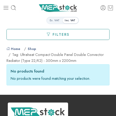
Ex. VAT
Inc. VAT
FILTERS
Home
Shop
Tag: Ultraheat Compact Double Panel Double Convector
Radiator (Type 22/K2) - 300mm x 2200mm
No products found
No products were found matching your selection.