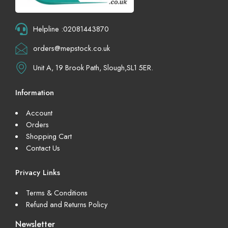
Helpline :02081443870
orders@mepstock.co.uk
Unit A, 19 Brook Path, Slough,SL1 5ER.
Information
Account
Orders
Shopping Cart
Contact Us
Privacy Links
Terms & Conditions
Refund and Returns Policy
Newsletter