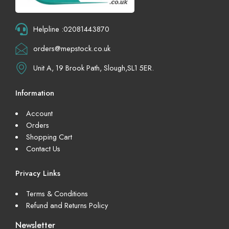
Helpline :02081443870
orders@mepstock.co.uk
Unit A, 19 Brook Path, Slough,SL1 5ER.
Information
Account
Orders
Shopping Cart
Contact Us
Privacy Links
Terms & Conditions
Refund and Returns Policy
Newsletter