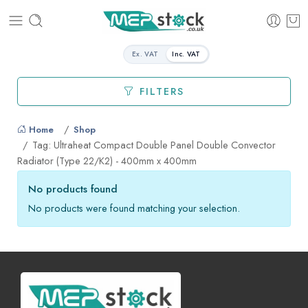
Ex. VAT
Inc. VAT
FILTERS
Home
Shop
Tag: Ultraheat Compact Double Panel Double Convector
Radiator (Type 22/K2) - 400mm x 400mm
No products found
No products were found matching your selection.