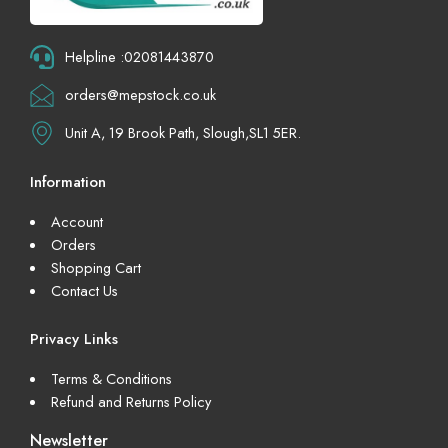
Helpline :02081443870
orders@mepstock.co.uk
Unit A, 19 Brook Path, Slough,SL1 5ER.
Information
Account
Orders
Shopping Cart
Contact Us
Privacy Links
Terms & Conditions
Refund and Returns Policy
Newsletter