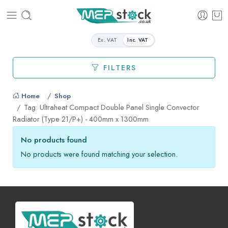
Ex. VAT
Inc. VAT
FILTERS
Home
Shop
Tag: Ultraheat Compact Double Panel Single Convector
Radiator (Type 21/P+) - 400mm x 1300mm
No products found
No products were found matching your selection.