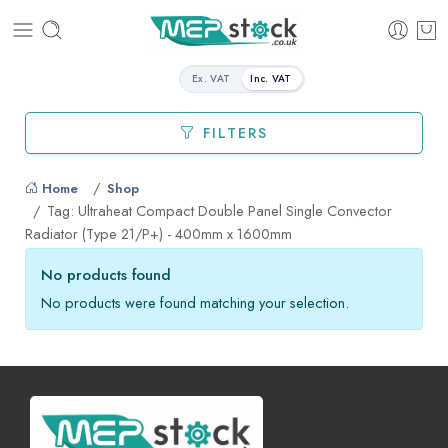
Ex. VAT
Inc. VAT
FILTERS
Home
Shop
Tag: Ultraheat Compact Double Panel Single Convector
Radiator (Type 21/P+) - 400mm x 1600mm
No products found
No products were found matching your selection.