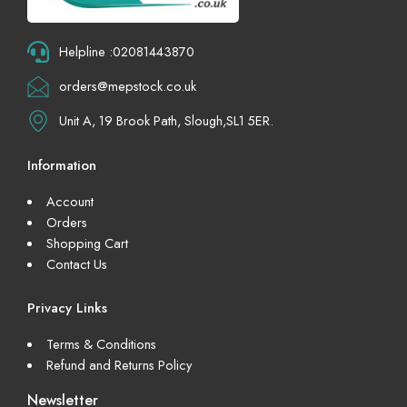
Helpline :02081443870
orders@mepstock.co.uk
Unit A, 19 Brook Path, Slough,SL1 5ER.
Information
Account
Orders
Shopping Cart
Contact Us
Privacy Links
Terms & Conditions
Refund and Returns Policy
Newsletter