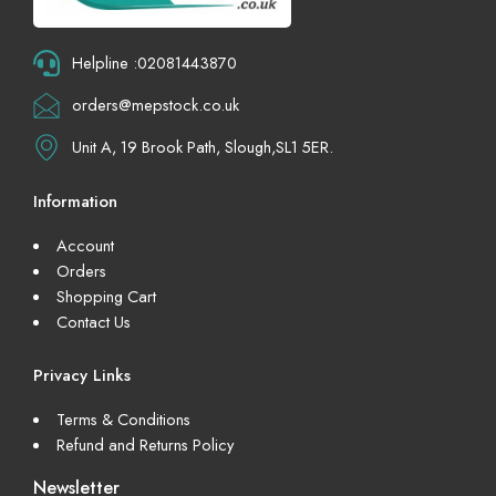
Helpline :02081443870
orders@mepstock.co.uk
Unit A, 19 Brook Path, Slough,SL1 5ER.
Information
Account
Orders
Shopping Cart
Contact Us
Privacy Links
Terms & Conditions
Refund and Returns Policy
Newsletter