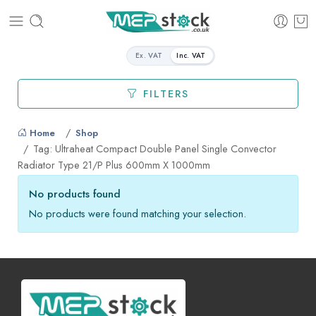
Ex. VAT
Inc. VAT
FILTERS
Home
Shop
Tag: Ultraheat Compact Double Panel Single Convector
Radiator Type 21/P Plus 600mm X 1000mm
No products found
No products were found matching your selection.