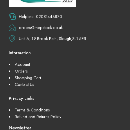
Helpline :02081443870
orders@mepstock.co.uk
Unit A, 19 Brook Path, Slough,SL1 5ER.
Information
Account
Orders
Shopping Cart
Contact Us
Privacy Links
Terms & Conditions
Refund and Returns Policy
Newsletter