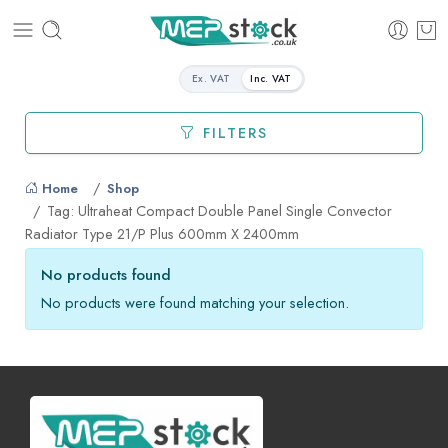
Ex. VAT
Inc. VAT
FILTERS
Home
Shop
Tag: Ultraheat Compact Double Panel Single Convector
Radiator Type 21/P Plus 600mm X 2400mm
No products found
No products were found matching your selection.