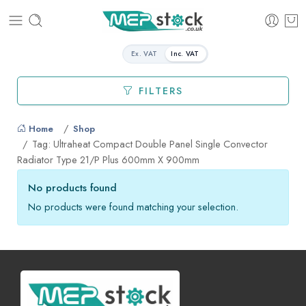
Ex. VAT
Inc. VAT
FILTERS
Home
Shop
Tag: Ultraheat Compact Double Panel Single Convector
Radiator Type 21/P Plus 600mm X 900mm
No products found
No products were found matching your selection.