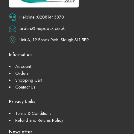
Helpline :02081443870
orders@mepstock.co.uk
Unit A, 19 Brook Path, Slough,SL1 5ER.
Information
Account
Orders
Shopping Cart
Contact Us
Privacy Links
Terms & Conditions
Refund and Returns Policy
Newsletter