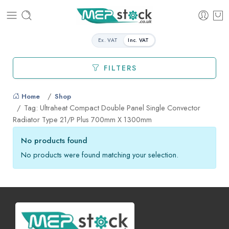
Ex. VAT
Inc. VAT
FILTERS
Home
Shop
Tag: Ultraheat Compact Double Panel Single Convector
Radiator Type 21/P Plus 700mm X 1300mm
No products found
No products were found matching your selection.