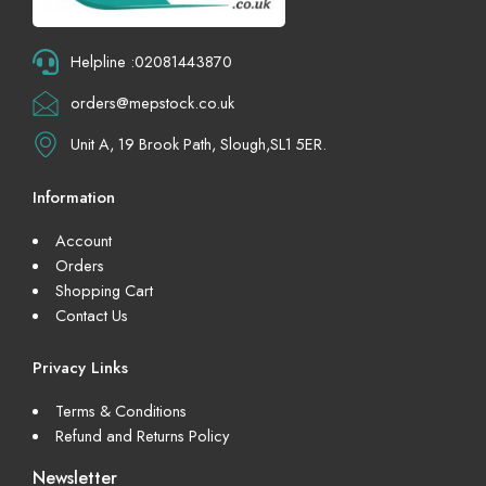
Helpline :02081443870
orders@mepstock.co.uk
Unit A, 19 Brook Path, Slough,SL1 5ER.
Information
Account
Orders
Shopping Cart
Contact Us
Privacy Links
Terms & Conditions
Refund and Returns Policy
Newsletter