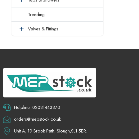
Trending
Valves & Fittings
Helpline :02081443870
orders@mepstock.co.uk
Unit A, 19 Brook Path, Slough,SL1 5ER.