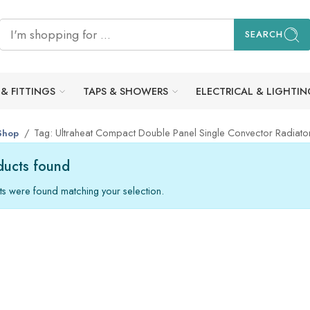
SEARCH
 & FITTINGS
TAPS & SHOWERS
ELECTRICAL & LIGHTIN
Tag: Ultraheat Compact Double Panel Single Convector Radia
Shop
ucts found
s were found matching your selection.