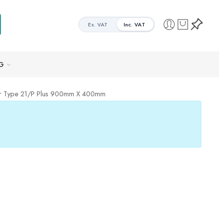
Ex. VAT
Inc. VAT
G
tor Type 21/P Plus 900mm X 400mm