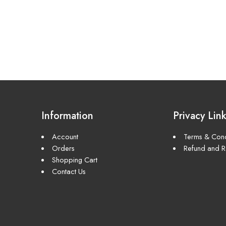
Information
Privacy Lin
Account
Terms & Cond
Orders
Refund and Re
Shopping Cart
Contact Us