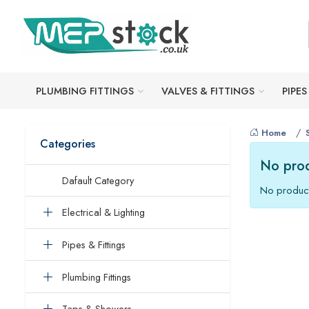
PLUMBING FITTINGS
VALVES & FITTINGS
PIPES
Home
Categories
No prod
Dafault Category
No product
Electrical & Lighting
Pipes & Fittings
Plumbing Fittings
Taps & Showers