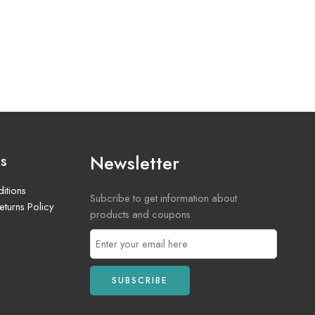
Newsletter
ks
itions
Subcribe to get information about
turns Policy
products and coupons