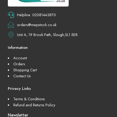
Helpline :02081443870
orders@mepstock.co.uk
Unit A, 19 Brook Path, Slough,SL1 5ER.
Information
Account
Orders
Shopping Cart
Contact Us
Privacy Links
Terms & Conditions
Refund and Returns Policy
Newsletter