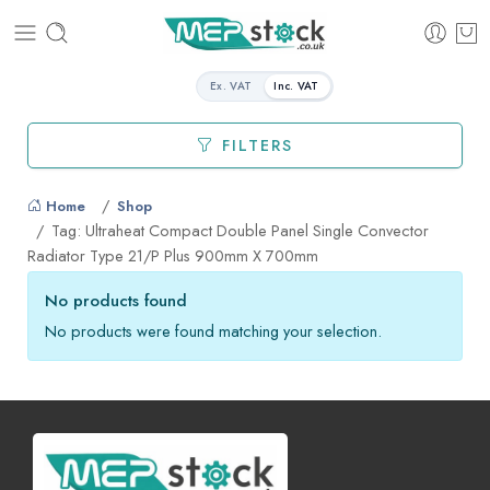
Ex. VAT
Inc. VAT
FILTERS
Home
Shop
Tag: Ultraheat Compact Double Panel Single Convector
Radiator Type 21/P Plus 900mm X 700mm
No products found
No products were found matching your selection.