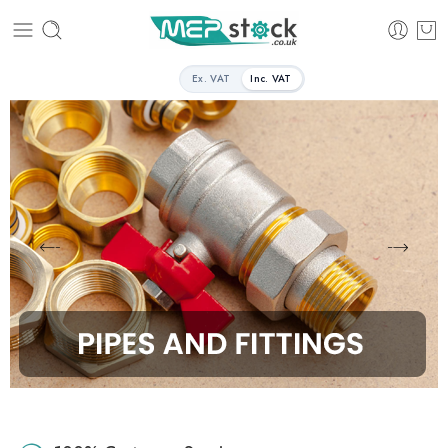
Ex. VAT
Inc. VAT