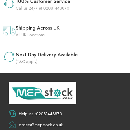
100% Customer Service
Call us 24/7 at 02081443870
Shipping Across UK
All UK Locations
Next Day Delivery Available
(T&C apply)
Helpline :02081443870
orders@mepstock.co.uk