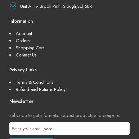
Unit A, 19 Brook Path, Slough,SL1 5ER.
Information
Account
Orders
Shopping Cart
Contact Us
Privacy Links
Terms & Conditions
Refund and Returns Policy
Newsletter
Subcribe to get information about products and coupons