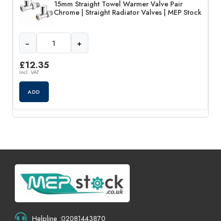
15mm Straight Towel Warmer Valve Pair
Chrome | Straight Radiator Valves | MEP Stock
−
+
£
12.35
Incl. VAT
ADD
Helpline :02081443870