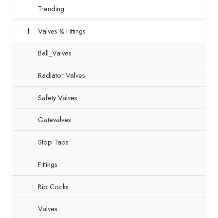
Trending
Valves & Fittings
Ball_Valves
Radiator Valves
Safety Valves
Gatevalves
Stop Taps
Fittings
Bib Cocks
Valves