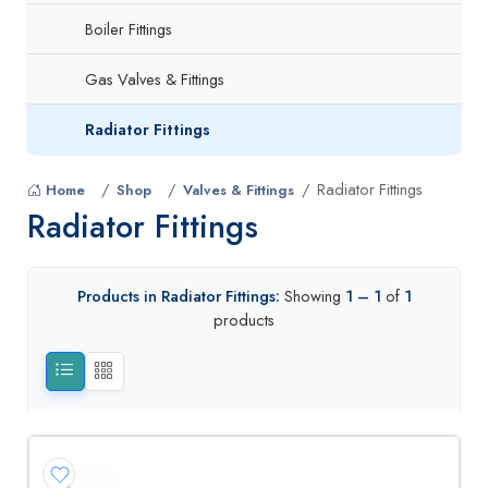
Boiler Fittings
Gas Valves & Fittings
Radiator Fittings
Radiator Fittings
Home
Shop
Valves & Fittings
Radiator Fittings
Products in Radiator Fittings:
Showing
1 – 1
of
1
products