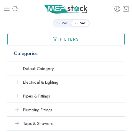
Ex. VAT
Inc. VAT
FILTERS
Categories
Dafault Category
Electrical & Lighting
Pipes & Fittings
Plumbing Fittings
Taps & Showers