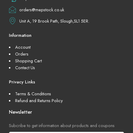
orders@mepstock.co.uk
Unit A, 19 Brook Path, Slough,SL1 5ER.
Information
Account
Orders
Shopping Cart
Contact Us
Privacy Links
Terms & Conditions
Refund and Returns Policy
Newsletter
Subcribe to get information about products and coupons