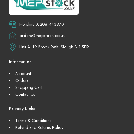
Helpline :02081443870
orders@mepstock.co.uk
Unit A, 19 Brook Path, Slough,SL1 5ER.
Information
Account
Orders
Shopping Cart
Contact Us
Privacy Links
Terms & Conditions
Refund and Returns Policy