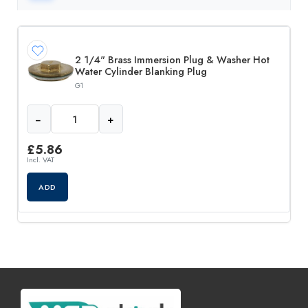
2 1/4" Brass Immersion Plug & Washer Hot
Water Cylinder Blanking Plug
G1
−
+
£
5.86
Incl. VAT
ADD