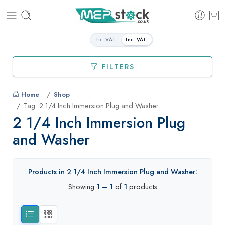
Ex. VAT
Inc. VAT
FILTERS
Home
Shop
Tag: 2 1/4 Inch Immersion Plug and Washer
2 1/4 Inch Immersion Plug
and Washer
Products in 2 1/4 Inch Immersion Plug and Washer:
Showing
1 – 1
of
1
products