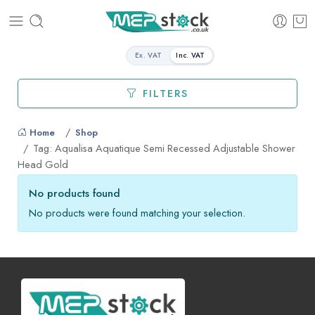
Ex. VAT
Inc. VAT
FILTERS
Home
Shop
Tag: Aqualisa Aquatique Semi Recessed Adjustable Shower
Head Gold
No products found
No products were found matching your selection.