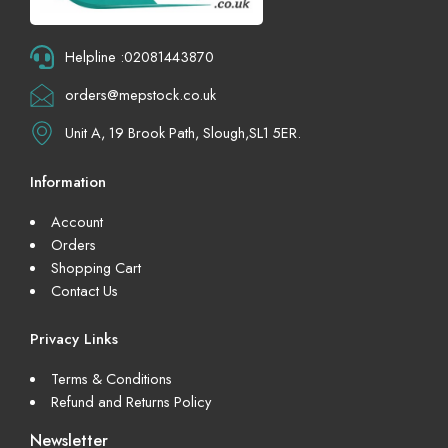
Helpline :02081443870
orders@mepstock.co.uk
Unit A, 19 Brook Path, Slough,SL1 5ER.
Information
Account
Orders
Shopping Cart
Contact Us
Privacy Links
Terms & Conditions
Refund and Returns Policy
Newsletter