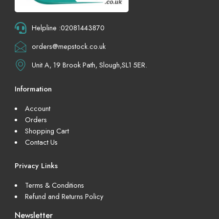
Helpline :02081443870
orders@mepstock.co.uk
Unit A, 19 Brook Path, Slough,SL1 5ER.
Information
Account
Orders
Shopping Cart
Contact Us
Privacy Links
Terms & Conditions
Refund and Returns Policy
Newsletter