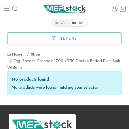
Ex. VAT
Inc. VAT
FILTERS
Home
Shop
Tag: Fresssh Cascade 1700 x 750 Double Ended Plain Bath
White nth
No products found
No products were found matching your selection.