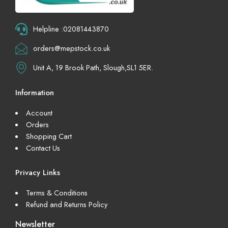
Helpline :02081443870
orders@mepstock.co.uk
Unit A, 19 Brook Path, Slough,SL1 5ER.
Information
Account
Orders
Shopping Cart
Contact Us
Privacy Links
Terms & Conditions
Refund and Returns Policy
Newsletter