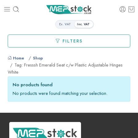
Ex. VAT
Inc. VAT
FILTERS
Home
Shop
Tag: Fresssh Emerald Seat c/w Plastic Adjustable Hinges
White
No products found
No products were found matching your selection.