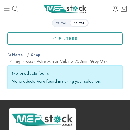
Ex. VAT
Inc. VAT
FILTERS
Home
Shop
Tag: Fresssh Petra Mirror Cabinet 750mm Grey Oak
No products found
No products were found matching your selection.