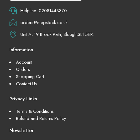
Helpline :02081443870
orders@mepstock.co.uk
Unit A, 19 Brook Path, Slough,SL1 5ER.
Information
Account
Orders
Shopping Cart
Contact Us
Privacy Links
Terms & Conditions
Refund and Returns Policy
Newsletter