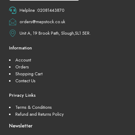
Helpline :02081443870
orders@mepstock.co.uk
Unit A, 19 Brook Path, Slough,SL1 5ER.
Information
Account
Orders
Shopping Cart
Contact Us
Privacy Links
Terms & Conditions
Refund and Returns Policy
Newsletter