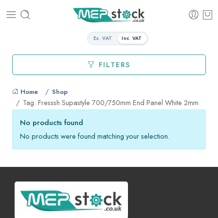
Ex. VAT
Inc. VAT
FILTERS
Home
Shop
Tag: Fresssh Supastyle 700/750mm End Panel White 2mm
No products found
No products were found matching your selection.