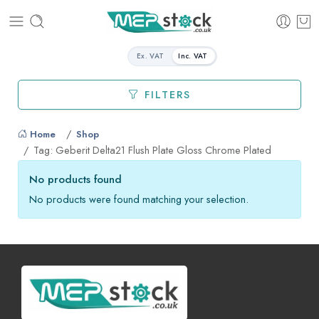
Ex. VAT
Inc. VAT
FILTERS
Home
Shop
Tag: Geberit Delta21 Flush Plate Gloss Chrome Plated
No products found
No products were found matching your selection.