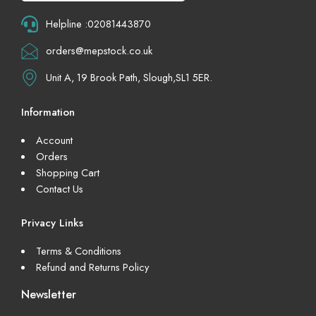
Helpline :02081443870
orders@mepstock.co.uk
Unit A, 19 Brook Path, Slough,SL1 5ER.
Information
Account
Orders
Shopping Cart
Contact Us
Privacy Links
Terms & Conditions
Refund and Returns Policy
Newsletter