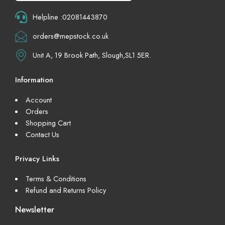
Helpline :02081443870
orders@mepstock.co.uk
Unit A, 19 Brook Path, Slough,SL1 5ER.
Information
Account
Orders
Shopping Cart
Contact Us
Privacy Links
Terms & Conditions
Refund and Returns Policy
Newsletter