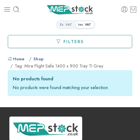
Ex. VAT
Inc. VAT
FILTERS
Home
Shop
Tag: Mira Flight Safe 1400 x 900 Tray TI Grey
No products found
No products were found matching your selection.