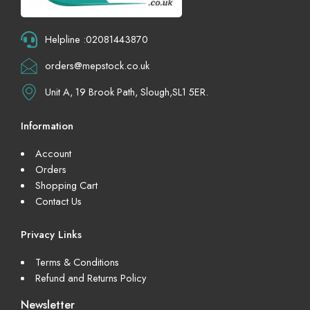
Helpline :02081443870
orders@mepstock.co.uk
Unit A, 19 Brook Path, Slough,SL1 5ER.
Information
Account
Orders
Shopping Cart
Contact Us
Privacy Links
Terms & Conditions
Refund and Returns Policy
Newsletter