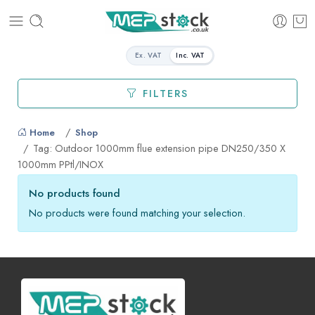
Ex. VAT
Inc. VAT
FILTERS
Home
Shop
Tag: Outdoor 1000mm flue extension pipe DN250/350 X
1000mm PPtl/INOX
No products found
No products were found matching your selection.