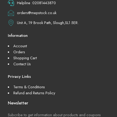
Helpline :02081443870
orders@mepstock.co.uk
Unit A, 19 Brook Path, Slough,SL1 5ER.
Information
Account
Orders
Shopping Cart
Contact Us
Privacy Links
Terms & Conditions
Refund and Returns Policy
Newsletter
Subcribe to get information about products and coupons