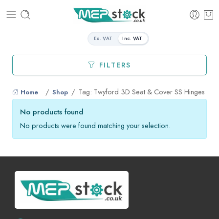
Ex. VAT
Inc. VAT
FILTERS
Tag: Twyford 3D Seat & Cover SS Hinges
Home
Shop
No products found
No products were found matching your selection.