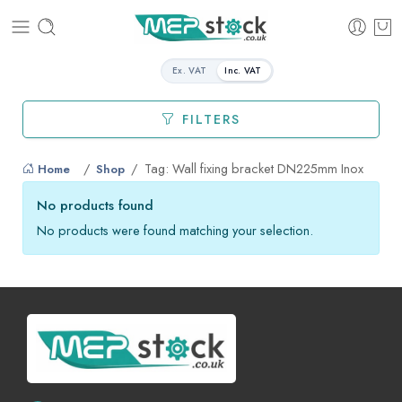
Ex. VAT
Inc. VAT
FILTERS
Tag: Wall fixing bracket DN225mm Inox
Home
Shop
No products found
No products were found matching your selection.