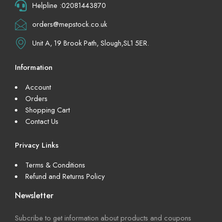
Helpline :02081443870
orders@mepstock.co.uk
Unit A, 19 Brook Path, Slough,SL1 5ER.
Information
Account
Orders
Shopping Cart
Contact Us
Privacy Links
Terms & Conditions
Refund and Returns Policy
Newsletter
Subcribe to get information about products and coupons