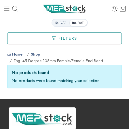
Ex. VAT
Inc. VAT
FILTERS
Home
Shop
Tag: 45 Degree 108mm Female/Female End Bend
No products found
No products were found matching your selection.