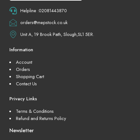
Helpline :02081443870
orders@mepstock.co.uk
Unit A, 19 Brook Path, Slough,SL1 5ER.
Information
Account
Orders
Shopping Cart
Contact Us
Privacy Links
Terms & Conditions
Refund and Returns Policy
Newsletter