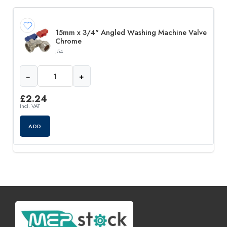
15mm x 3/4" Angled Washing Machine Valve
Chrome
J54
−
+
£
2.24
Incl. VAT
ADD