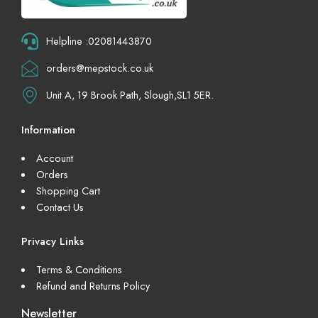
Helpline :02081443870
orders@mepstock.co.uk
Unit A, 19 Brook Path, Slough,SL1 5ER.
Information
Account
Orders
Shopping Cart
Contact Us
Privacy Links
Terms & Conditions
Refund and Returns Policy
Newsletter