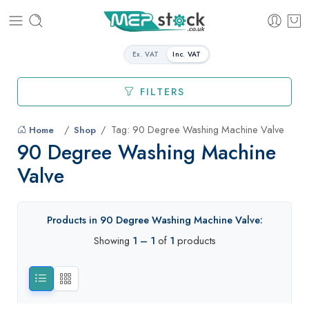
Ex. VAT
Inc. VAT
FILTERS
Tag: 90 Degree Washing Machine Valve
Home
Shop
90 Degree Washing Machine
Valve
Products in 90 Degree Washing Machine Valve:
Showing
1 – 1
of
1
products