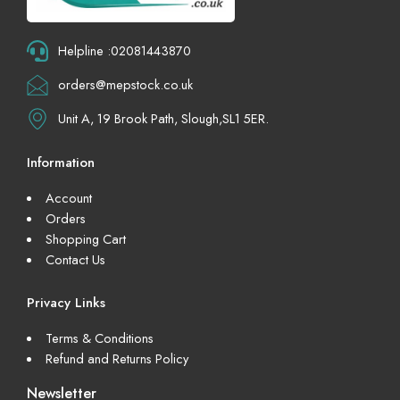
Helpline :02081443870
orders@mepstock.co.uk
Unit A, 19 Brook Path, Slough,SL1 5ER.
Information
Account
Orders
Shopping Cart
Contact Us
Privacy Links
Terms & Conditions
Refund and Returns Policy
Newsletter