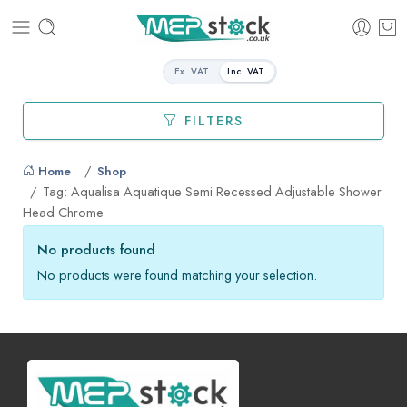
Ex. VAT
Inc. VAT
FILTERS
Home
Shop
Tag: Aqualisa Aquatique Semi Recessed Adjustable Shower
Head Chrome
No products found
No products were found matching your selection.