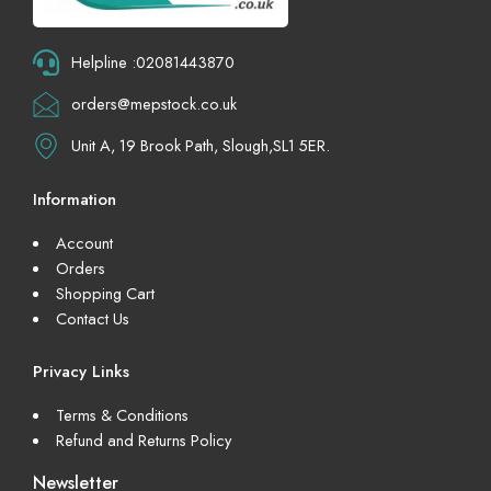
Helpline :02081443870
orders@mepstock.co.uk
Unit A, 19 Brook Path, Slough,SL1 5ER.
Information
Account
Orders
Shopping Cart
Contact Us
Privacy Links
Terms & Conditions
Refund and Returns Policy
Newsletter