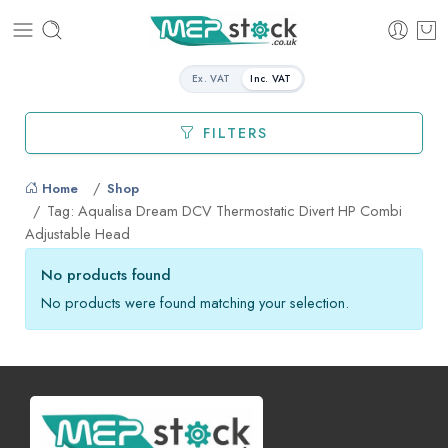
Ex. VAT
Inc. VAT
FILTERS
Home
Shop
Tag: Aqualisa Dream DCV Thermostatic Divert HP Combi
Adjustable Head
No products found
No products were found matching your selection.