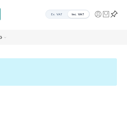
Ex. VAT
Inc. VAT
G