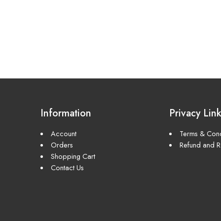
Information
Privacy Lin
Account
Terms & Cond
Orders
Refund and Re
Shopping Cart
Contact Us