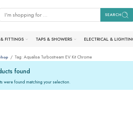
SEARCH
 & FITTINGS
TAPS & SHOWERS
ELECTRICAL & LIGHTIN
Tag: Aqualisa Turbostream EV Kit Chrome
Shop
ucts found
s were found matching your selection.