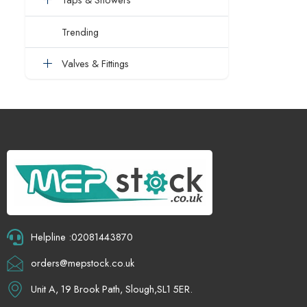
Trending
Valves & Fittings
Helpline :02081443870
orders@mepstock.co.uk
Unit A, 19 Brook Path, Slough,SL1 5ER.