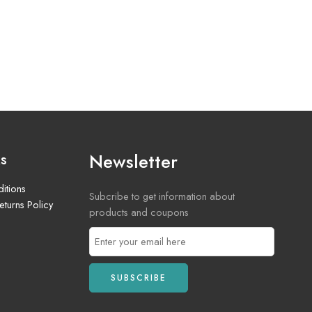
Newsletter
ks
itions
Subcribe to get information about
turns Policy
products and coupons