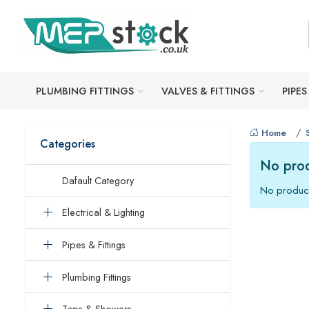
PLUMBING FITTINGS
VALVES & FITTINGS
PIPES
Home
Categories
No prod
Dafault Category
No product
Electrical & Lighting
Pipes & Fittings
Plumbing Fittings
Taps & Showers