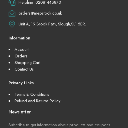
Helpline :02081443870
orders@mepstock.co.uk
Unit A, 19 Brook Path, Slough,SL1 5ER.
Information
Account
Orders
Shopping Cart
Contact Us
Privacy Links
Terms & Conditions
Refund and Returns Policy
Newsletter
Subcribe to get information about products and coupons