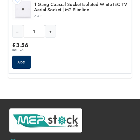
1 Gang Coaxial Socket Isolated White IEC TV
Aerial Socket | M2 Slimline
Z - 08
−
+
£
3.56
Incl. VAT
ADD