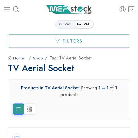
Ex. VAT
Inc. VAT
FILTERS
Tag: TV Aerial Socket
Home
Shop
TV Aerial Socket
Products in TV Aerial Socket:
Showing
1 – 1
of
1
products