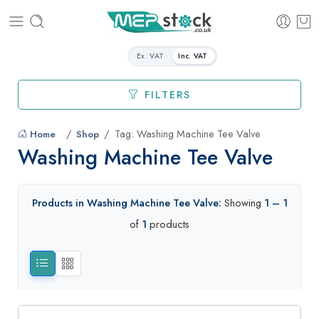
Ex. VAT
Inc. VAT
FILTERS
Tag: Washing Machine Tee Valve
Home
Shop
Washing Machine Tee Valve
Products in Washing Machine Tee Valve:
Showing
1 – 1
of
1
products