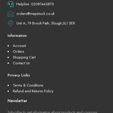
Helpline :02081443870
orders@mepstock.co.uk
Unit A, 19 Brook Path, Slough,SL1 5ER.
Information
Account
Orders
Shopping Cart
Contact Us
Privacy Links
Terms & Conditions
Refund and Returns Policy
Newsletter
Subcribe to get information about products and coupons