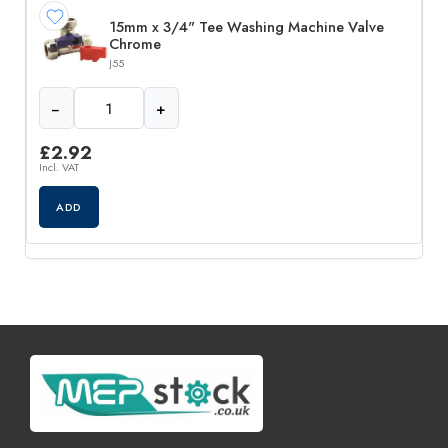
15mm x 3/4" Tee Washing Machine Valve
Chrome
J55
−
+
£
2.92
Incl. VAT
ADD