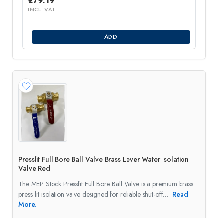
£
79.19
INCL. VAT
ADD
Pressfit Full Bore Ball Valve Brass Lever Water Isolation
Valve Red
The MEP Stock Pressfit Full Bore Ball Valve is a premium brass
press fit isolation valve designed for reliable shut-off…
Read
More.