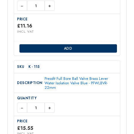
−
+
£
11.16
INCL. VAT
ADD
K - 115
Pressfit Full Bore Ball Valve Brass Lever
Water Isolation Valve Blue - PFWLBVR-
22mm
−
+
£
15.55
INCL. VAT