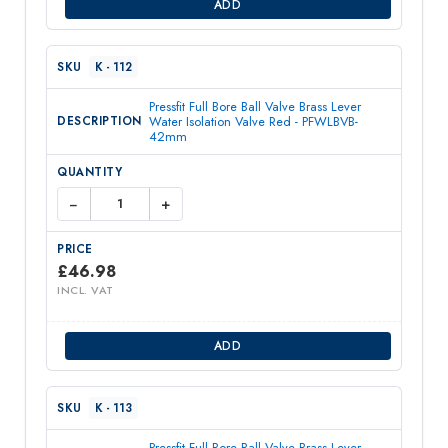
ADD
K - 112
Pressfit Full Bore Ball Valve Brass Lever
Water Isolation Valve Red - PFWLBVB-
42mm
−
+
£
46.98
INCL. VAT
ADD
K - 113
Pressfit Full Bore Ball Valve Brass Lever