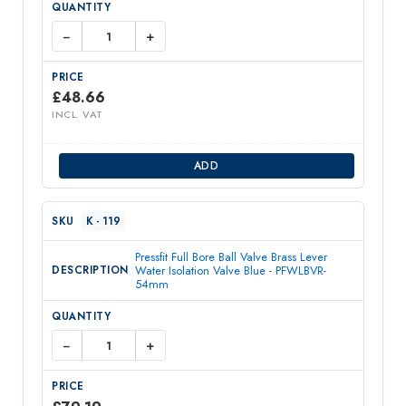
−
+
£
48.66
INCL. VAT
ADD
K - 119
Pressfit Full Bore Ball Valve Brass Lever
Water Isolation Valve Blue - PFWLBVR-
54mm
−
+