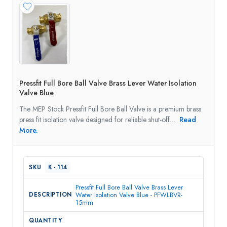
Pressfit Full Bore Ball Valve Brass Lever Water Isolation
Valve Blue
The MEP Stock Pressfit Full Bore Ball Valve is a premium brass
press fit isolation valve designed for reliable shut-off…
Read
More.
K - 114
Pressfit Full Bore Ball Valve Brass Lever
Water Isolation Valve Blue - PFWLBVR-
15mm