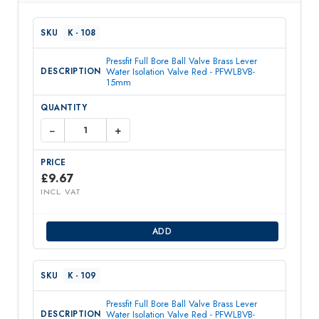
K - 108
Pressfit Full Bore Ball Valve Brass Lever
Water Isolation Valve Red - PFWLBVB-
15mm
−
+
£
9.67
INCL. VAT
ADD
K - 109
Pressfit Full Bore Ball Valve Brass Lever
Water Isolation Valve Red - PFWLBVB-