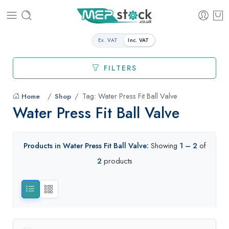
Ex. VAT
Inc. VAT
FILTERS
Tag: Water Press Fit Ball Valve
Home
Shop
Water Press Fit Ball Valve
Products in Water Press Fit Ball Valve:
Showing
1 – 2
of
2
products