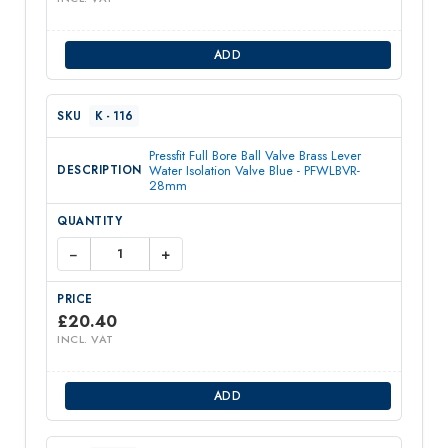
ADD
K - 116
Pressfit Full Bore Ball Valve Brass Lever
Water Isolation Valve Blue - PFWLBVR-
28mm
−
+
£
20.40
INCL. VAT
ADD