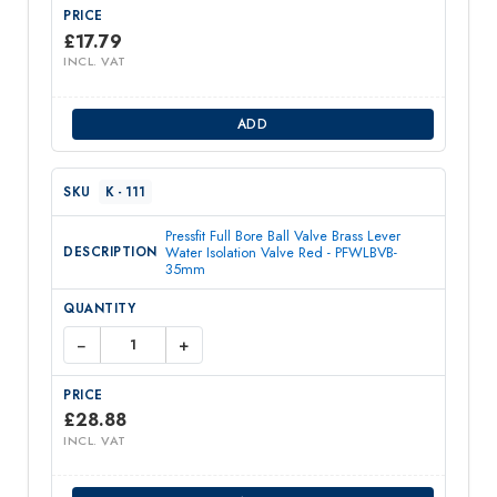
£
17.79
INCL. VAT
ADD
K - 111
Pressfit Full Bore Ball Valve Brass Lever
Water Isolation Valve Red - PFWLBVB-
35mm
−
+
£
28.88
INCL. VAT