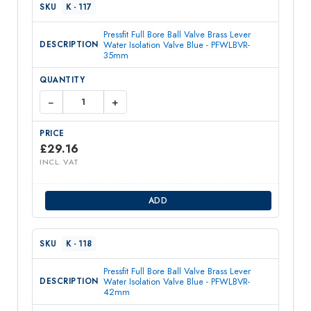
K - 117
Pressfit Full Bore Ball Valve Brass Lever
Water Isolation Valve Blue - PFWLBVR-
35mm
−
+
£
29.16
INCL. VAT
ADD
K - 118
Pressfit Full Bore Ball Valve Brass Lever
Water Isolation Valve Blue - PFWLBVR-
42mm