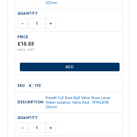
22mm
−
+
£
15.55
INCL. VAT
ADD
K - 110
Pressfit Full Bore Ball Valve Brass Lever
Water Isolation Valve Red - PFWLBVB-
28mm
−
+