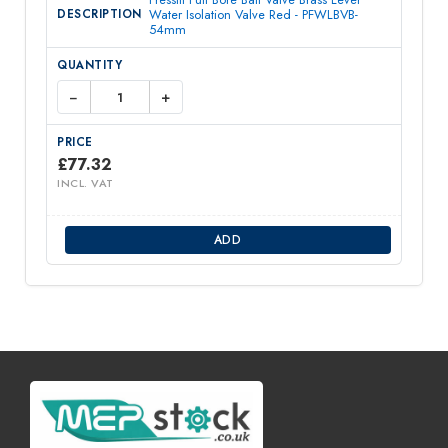
Water Isolation Valve Red - PFWLBVB-
54mm
−
+
£
77.32
INCL. VAT
ADD