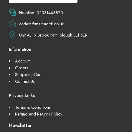
Helpline :02081443870
orders@mepstock.co.uk
Unit A, 19 Brook Path, Slough,SL1 5ER.
Information
Account
Orders
Shopping Cart
Contact Us
Privacy Links
Terms & Conditions
Refund and Returns Policy
Newsletter