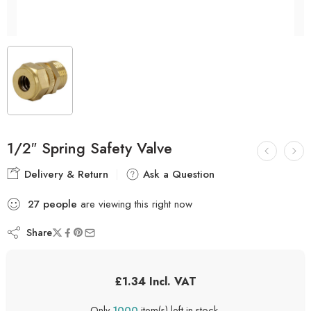
1/2″ Spring Safety Valve
Delivery & Return
Ask a Question
27
people
are viewing this right now
Share
£
1.34
Incl. VAT
Only
1000
item(s) left in stock.