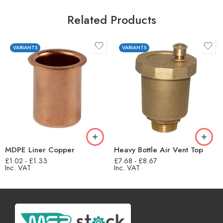
Related Products
VARIANTS
VARIANTS
MDPE Liner Copper
Heavy Bottle Air Vent Top
£
1.02
-
£
1.33
£
7.68
-
£
8.67
Inc. VAT
Inc. VAT