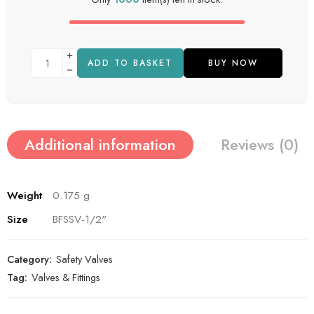
ADD TO BASKET
BUY NOW
Additional information
Reviews (0)
Weight
0.175 g
Size
BFSSV-1/2"
Category:
Safety Valves
Tag:
Valves & Fittings