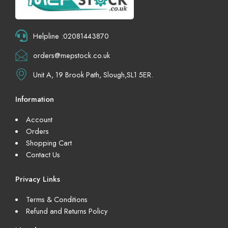
Helpline :02081443870
orders@mepstock.co.uk
Unit A, 19 Brook Path, Slough,SL1 5ER.
Information
Account
Orders
Shopping Cart
Contact Us
Privacy Links
Terms & Conditions
Refund and Returns Policy