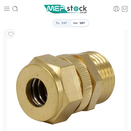
Ex. VAT
Inc. VAT