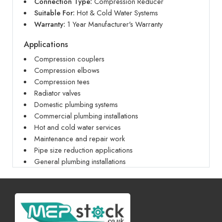
Connection Type:
Compression Reducer
Suitable For:
Hot & Cold Water Systems
Warranty:
1 Year Manufacturer's Warranty
Applications
Compression couplers
Compression elbows
Compression tees
Radiator valves
Domestic plumbing systems
Commercial plumbing installations
Hot and cold water services
Maintenance and repair work
Pipe size reduction applications
General plumbing installations