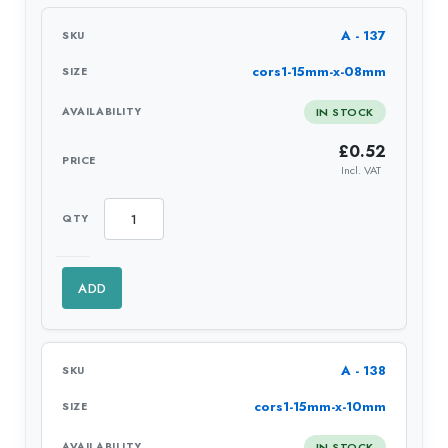
A - 137
cors1-15mm-x-08mm
IN STOCK
£
0.52
Incl. VAT
ADD
A - 138
cors1-15mm-x-10mm
IN STOCK