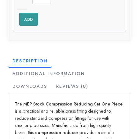
ADD
DESCRIPTION
ADDITIONAL INFORMATION
DOWNLOADS
REVIEWS (0)
The
MEP Stock Compression Reducing Set One Piece
is a practical and reliable brass fitting designed to
reduce standard compression fittings for use with
smaller pipe sizes. Manufactured from high-quality
brass, this
compression reducer
provides a simple