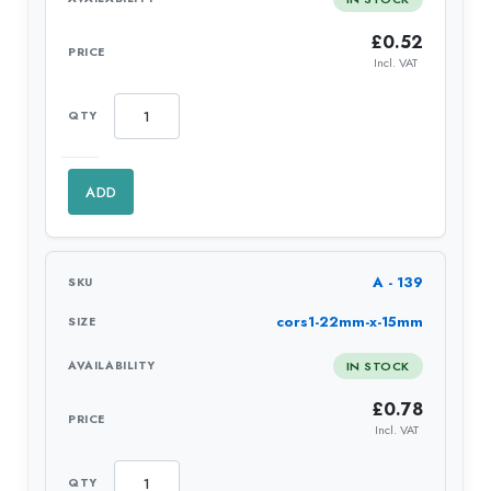
£
0.52
Incl. VAT
ADD
A - 139
cors1-22mm-x-15mm
IN STOCK
£
0.78
Incl. VAT