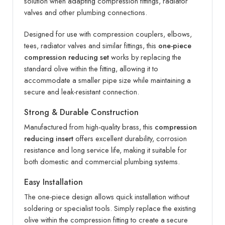
solution when adapting compression fittings, radiator
valves and other plumbing connections.
Designed for use with compression couplers, elbows,
tees, radiator valves and similar fittings, this
one-piece
compression reducing set
works by replacing the
standard olive within the fitting, allowing it to
accommodate a smaller pipe size while maintaining a
secure and leak-resistant connection.
Strong & Durable Construction
Manufactured from high-quality brass, this
compression
reducing insert
offers excellent durability, corrosion
resistance and long service life, making it suitable for
both domestic and commercial plumbing systems.
Easy Installation
The one-piece design allows quick installation without
soldering or specialist tools. Simply replace the existing
olive within the compression fitting to create a secure