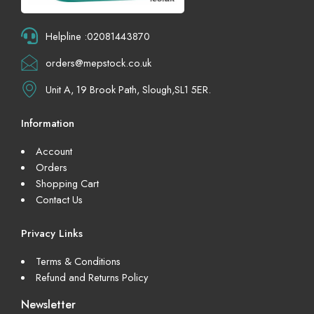
Helpline :02081443870
orders@mepstock.co.uk
Unit A, 19 Brook Path, Slough,SL1 5ER.
Information
Account
Orders
Shopping Cart
Contact Us
Privacy Links
Terms & Conditions
Refund and Returns Policy
Newsletter