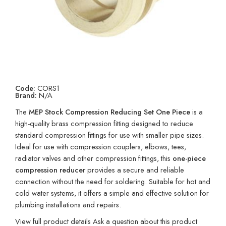
Code:
CORS1
Brand:
N/A
The
MEP Stock Compression Reducing Set One Piece
is a
high-quality brass compression fitting designed to reduce
standard compression fittings for use with smaller pipe sizes.
Ideal for use with compression couplers, elbows, tees,
radiator valves and other compression fittings, this
one-piece
compression reducer
provides a secure and reliable
connection without the need for soldering. Suitable for hot and
cold water systems, it offers a simple and effective solution for
plumbing installations and repairs.
View full product details
Ask a question about this product