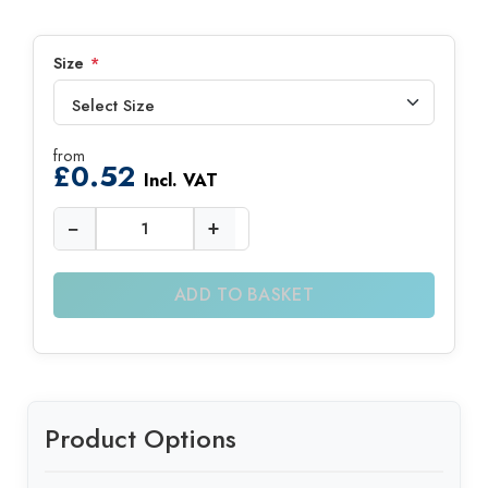
Size
*
from
£
0.52
Incl. VAT
−
+
ADD TO BASKET
Product Options