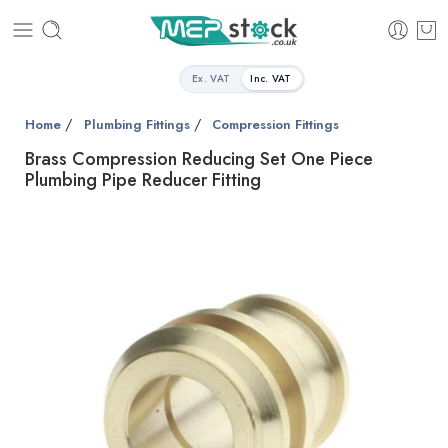
Ex. VAT
Inc. VAT
/
/
Home
Plumbing Fittings
Compression Fittings
Brass Compression Reducing Set One Piece
Plumbing Pipe Reducer Fitting