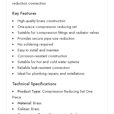
reduction connection.
Key Features
High-quality brass construction
One-piece compression reducing set
Suitable for compression fittings and radiator valves
Provides secure pipe size reduction
No soldering required
Easy to install and maintain
Corrosion-resistant construction
Suitable for hot and cold water systems
Reliable leak-resistant connection
Ideal for plumbing repairs and installations
Technical Specifications
Product Type:
Compression Reducing Set One
Piece
Material:
Brass
Colour:
Brass