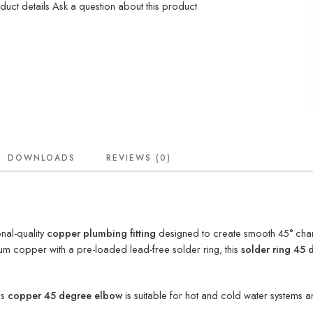
oduct details
Ask a question about this product
DOWNLOADS
REVIEWS (0)
nal-quality
copper plumbing fitting
designed to create smooth 45° chan
m copper with a pre-loaded lead-free solder ring, this
solder ring 45
is
copper 45 degree elbow
is suitable for hot and cold water systems