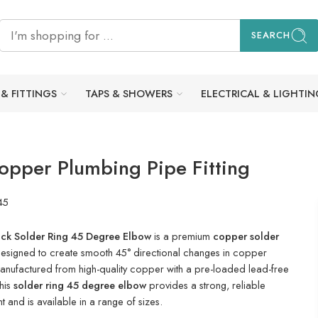
SEARCH
 & FITTINGS
TAPS & SHOWERS
ELECTRICAL & LIGHTIN
opper Plumbing Pipe Fitting
45
ck Solder Ring 45 Degree Elbow
is a premium
copper solder
esigned to create smooth 45° directional changes in copper
nufactured from high-quality copper with a pre-loaded lead-free
this
solder ring 45 degree elbow
provides a strong, reliable
t and is available in a range of sizes.