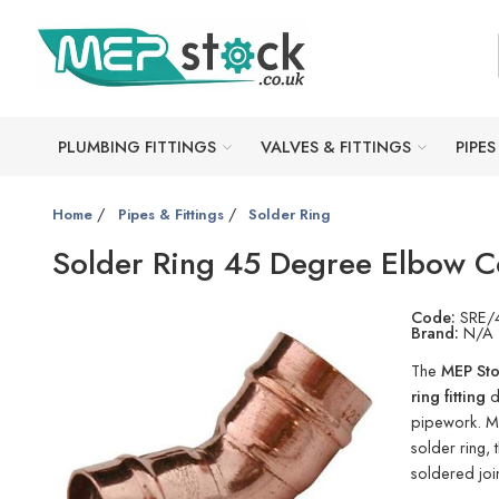
PLUMBING FITTINGS
VALVES & FITTINGS
PIPES
/
/
Home
Pipes & Fittings
Solder Ring
Solder Ring 45 Degree Elbow C
Code:
SRE/
Brand:
N/A
The
MEP Sto
ring fitting
d
pipework. Ma
solder ring, 
soldered join