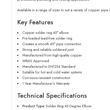
Available in a range of sizes to suit a variety of copper pipe in
Key Features
Copper solder ring 45° elbow
Pre-loaded lead-free solder ring
Creates a smooth 45° pipe connection
Strong and reliable soldered joint
Manufactured from high-quality copper
WRAS Approved
Manufactured to EN1254 Standard
Suitable for hot and cold water systems
Corrosion-resistant construction
1 Year Manufacturer's Warranty
Technical Specifications
Product Type:
Solder Ring 45 Degree Elbow