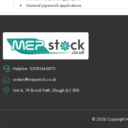
General pipework applications
Helpline :02081443870
orders@mepstock.co.uk
Unit A, 19 Brook Path, Slough,SL1 5ER.
© 2026 Copyright Me