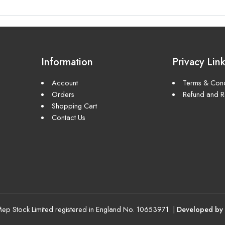
Information
Privacy Lin
Account
Terms & Cond
Orders
Refund and Re
Shopping Cart
Contact Us
p Stock Limited registered in England No. 10653971. |
Developed by