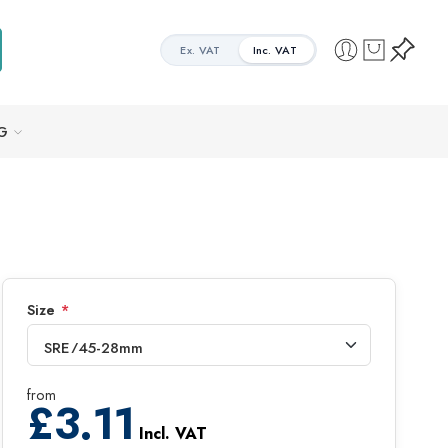
Ex. VAT
Inc. VAT
G
Size
*
from
£
3.11
Incl. VAT