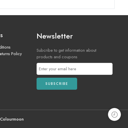
Newsletter
ks
itions
Subcribe to get information about
turns Policy
products and coupons
 Colourmoon