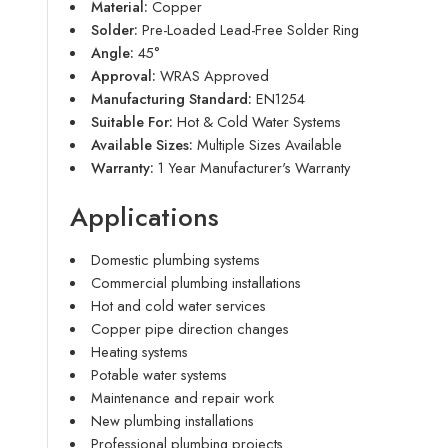
Material:
Copper
Solder:
Pre-Loaded Lead-Free Solder Ring
Angle:
45°
Approval:
WRAS Approved
Manufacturing Standard:
EN1254
Suitable For:
Hot & Cold Water Systems
Available Sizes:
Multiple Sizes Available
Warranty:
1 Year Manufacturer's Warranty
Applications
Domestic plumbing systems
Commercial plumbing installations
Hot and cold water services
Copper pipe direction changes
Heating systems
Potable water systems
Maintenance and repair work
New plumbing installations
Professional plumbing projects