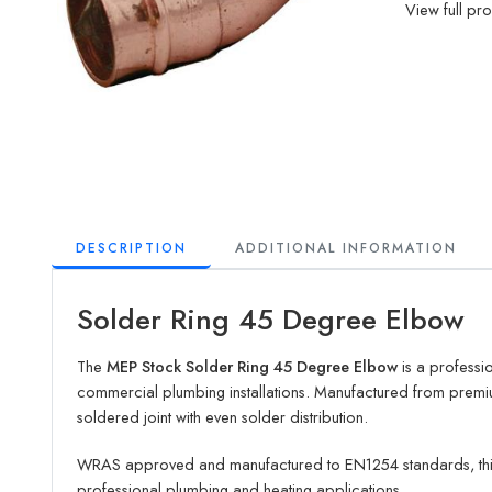
View full pr
DESCRIPTION
ADDITIONAL INFORMATION
Solder Ring 45 Degree Elbow
The
MEP Stock Solder Ring 45 Degree Elbow
is a professio
commercial plumbing installations. Manufactured from premiu
soldered joint with even solder distribution.
WRAS approved and manufactured to EN1254 standards, th
professional plumbing and heating applications.