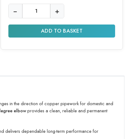
−
+
ADD TO BASKET
ges in the direction of copper pipework for domestic and
 degree elbow
provides a clean, reliable and permanent
 and delivers dependable long-term performance for